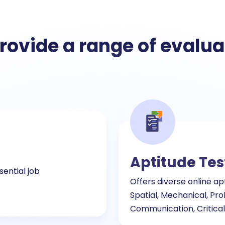
rovide a range of evalua
Aptitude Tes
sential job
Offers diverse online ap
Spatial, Mechanical, Pro
Communication, Critical