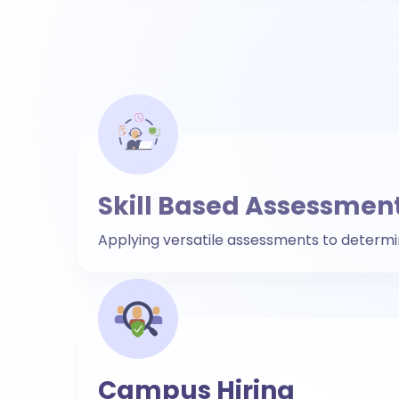
Skill Based Assessmen
Applying versatile assessments to determine 
Campus Hiring
To get over campus hiring barriers, use vir