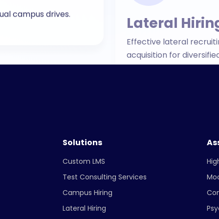
acquisition for diversi
Solutions
As
Custom LMS
Hig
Test Consulting Services
Mo
Campus Hiring
Co
Lateral Hiring
Psy