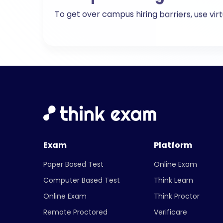
Exam
Platform
Paper Based Test
Online Exam
Computer Based Test
Think Learn
Online Exam
Think Proctor
Remote Proctored
Verificare