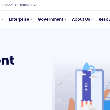
Support
+91 9311079020
n
Enterprise
Government
About Us
Reso
ent