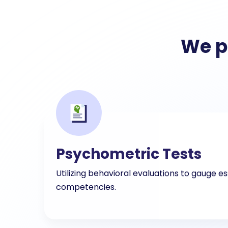
We p
Psychometric Tests
Utilizing behavioral evaluations to gauge es
competencies.