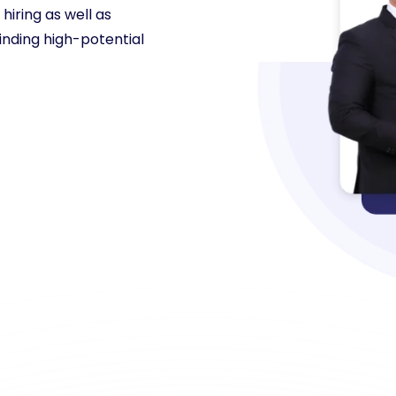
hiring as well as
inding high-potential