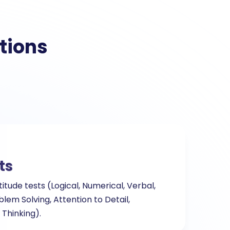
tions
ts
titude tests (Logical, Numerical, Verbal,
blem Solving, Attention to Detail,
 Thinking).