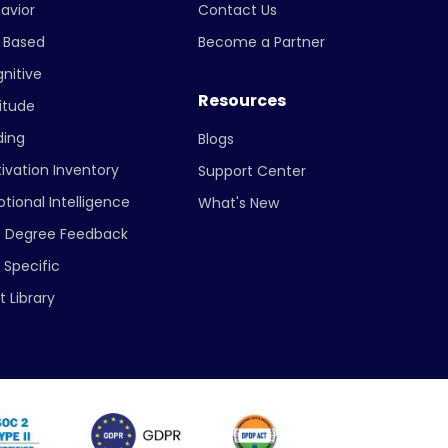
avior
Contact Us
ll Based
Become a Partner
nitive
Resources
itude
ing
Blogs
ivation Inventory
Support Center
tional Intelligence
What's New
 Degree Feedback
 Specific
t Library