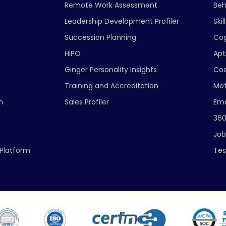
Remote Work Assessment
Beh
Leadership Development Profiler
Ski
Succession Planning
Cog
HiPO
Apt
Ginger Personality Insights
Cod
Training and Accreditation
Mot
n
Sales Profiler
Emo
360
Job
Platform
Tes