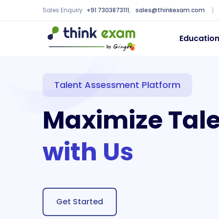
Sales Enquiry
+91 7303873111
,
sales@thinkexam.com
Educatio
Talent Assessment Platform
Maximize Tal
with Us
Get Started