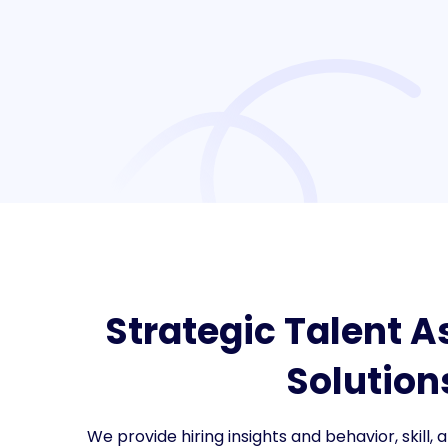
Strategic Talent 
Solution
We provide hiring insights and behavior, skill