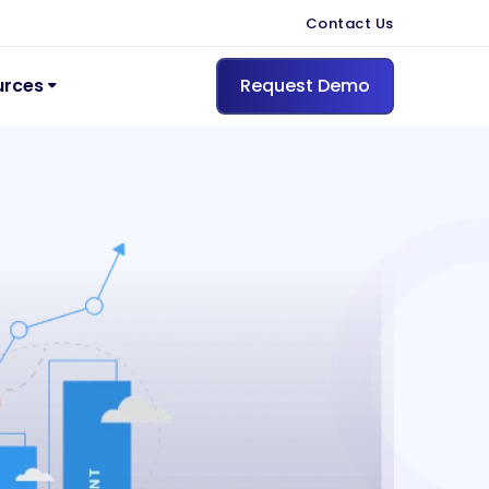
Contact Us
urces
Request Demo