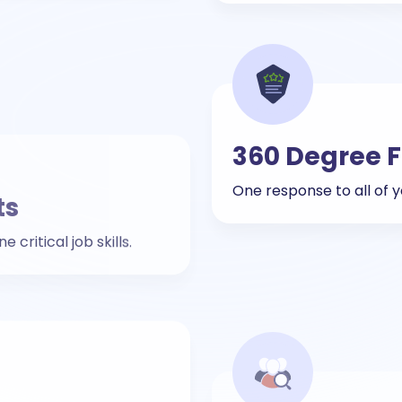
ts
360 Degree 
critical job skills.
One response to all of
Lateral Hirin
tual campus drives.
Effective lateral recrui