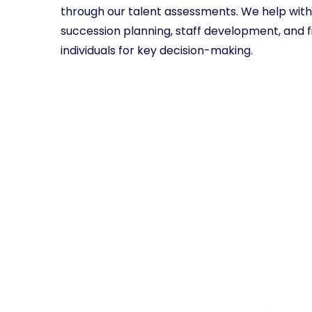
through our talent assessments. We help with 
succession planning, staff development, and f
individuals for key decision-making.