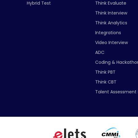
Hybrid Test
Think Evaluate
Think Interview
Think Analytics
Integrations
Video Interview
ADC
Coding & Hackatho
Think PBT
Think CBT
Talent Assessment 