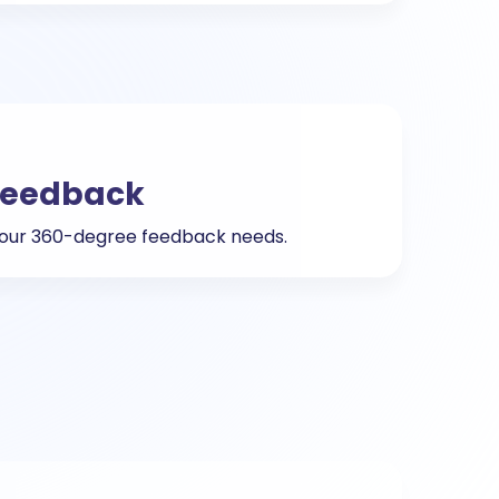
Feedback
 your 360-degree feedback needs.
g
ting techniques that maximize talent