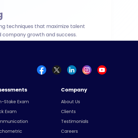
fied company growth and success.
sessments
Company
h-Stake Exam
About Us
ck Exam
Clients
mmunication
Testimonials
chometric
Careers