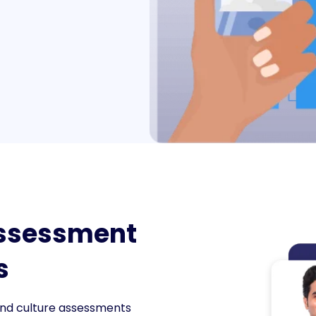
Assessment
s
, and culture assessments