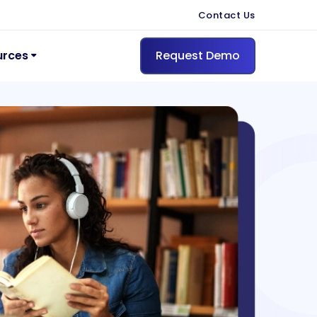
Contact Us
urces
Request Demo