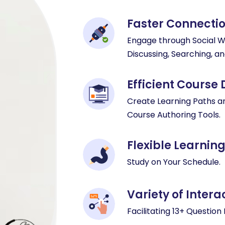
Faster Connecti
Engage through Social Wal
Discussing, Searching, an
Efficient Course
Create Learning Paths a
Course Authoring Tools.
Flexible Learnin
Study on Your Schedule.
Variety of Inter
Facilitating 13+ Question