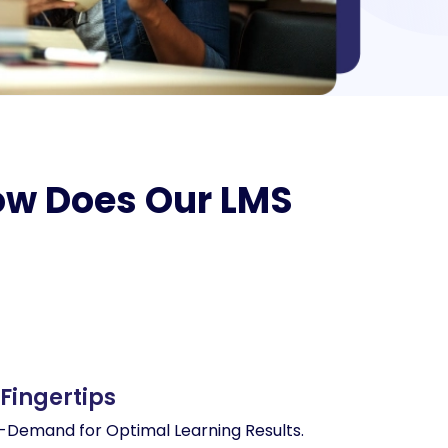
How Does Our LMS
 Fingertips
Demand for Optimal Learning Results.