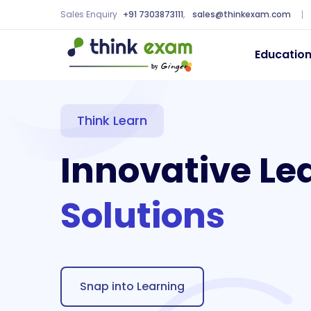
Sales Enquiry
+91 7303873111
,
sales@thinkexam.com
Educatio
Think Learn
Innovative Le
Solutions
Snap into Learning