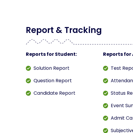
Report & Tracking
Reports for Student:
Reports for
Solution Report
Test Rep
Question Report
Attendan
Candidate Report
Status R
Event Su
Admit Ca
Subjectiv