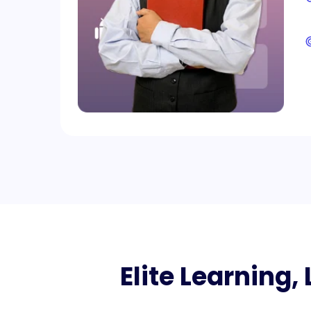
Elite Learning