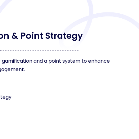
on & Point Strategy
 gamification and a point system to enhance
ngagement.
ategy