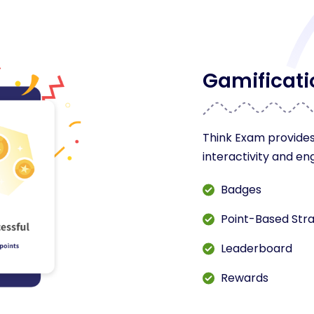
Gamificati
Think Exam provides
interactivity and e
Badges
Point-Based Str
Leaderboard
Rewards