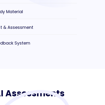
dy Material
t & Assessment
edback System
 AI Assessments