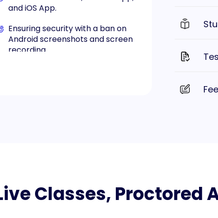
and iOS App.
Stu
Ensuring security with a ban on
Android screenshots and screen
recording.
Tes
Available on both Android and iOS
platforms.
Fe
, Live Classes, Proctored