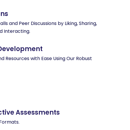
ons
ls and Peer Discussions by Liking, Sharing,
d Interacting.
 Development
nd Resources with Ease Using Our Robust
g
active Assessments
 Formats.