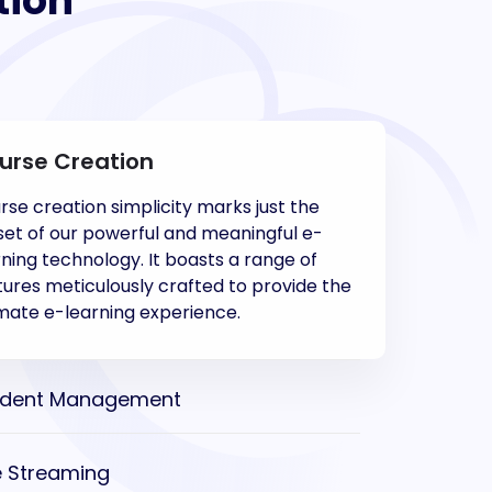
tion
urse Creation
rse creation simplicity marks just the
set of our powerful and meaningful e-
rning technology. It boasts a range of
tures meticulously crafted to provide the
imate e-learning experience.
udent Management
e Streaming