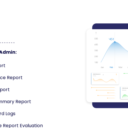
 Admin:
ort
ce Report
eport
mmary Report
rd Logs
e Report Evaluation