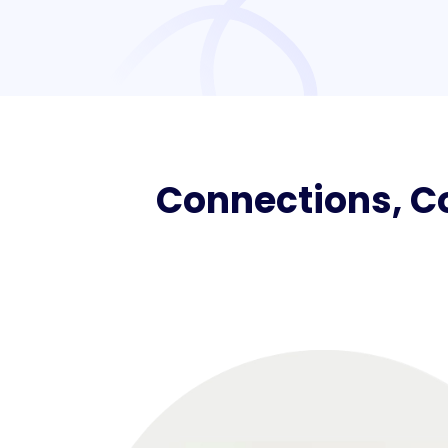
Connections, Co