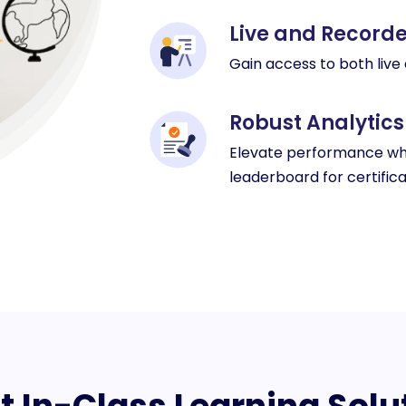
Live and Recor
Gain access to both live
Robust Analytics
Elevate performance whi
leaderboard for certifica