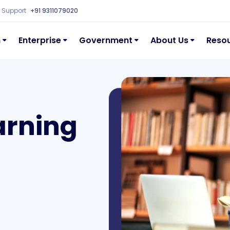
Support
+91 9311079020
n
Enterprise
Government
About Us
Reso
arning