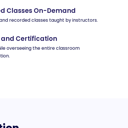
ded Classes On-Demand
 and recorded classes taught by instructors.
 and Certification
le overseeing the entire classroom
tion.