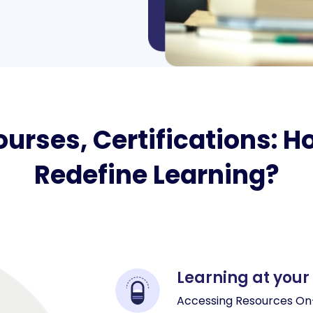
urses, Certifications: 
Redefine Learning?
Learning at your
Accessing Resources On-