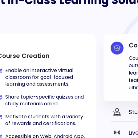
t In-Class Learning Solu
Co
Course Creation
Cou
out
Enable an interactive virtual
lea
classroom for goal-focused
fea
learning and assessments.
ult
Share topic-specific quizzes and
study materials online.
St
Motivate students with a variety
of rewards and certifications.
Liv
Accessible on Web, Android App,