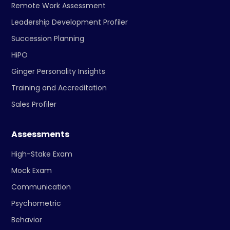
Remote Work Assessment
Leadership Development Profiler
Succession Planning
HiPO
Ginger Personality Insights
Training and Accreditation
Sales Profiler
Assessments
High-Stake Exam
Mock Exam
Communication
Psychometric
Behavior