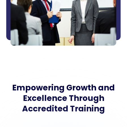
Empowering Growth and
Excellence Through
Accredited Training