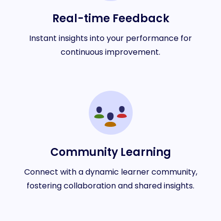
Real-time Feedback
Instant insights into your performance for
continuous improvement.
Community Learning
Connect with a dynamic learner community,
fostering collaboration and shared insights.