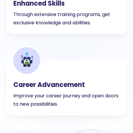
Enhanced Skills
Through extensive training programs, get
exclusive knowledge and abilities.
Career Advancement
Improve your career journey and open doors
to new possibilities.