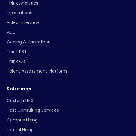
Think Analytics
Integrations
Video Interview
ADC
Coding & Hackathon
Think PBT
Think CBT
Talent Assessment Platform
Solutions
Custom LMS
Test Consulting Services
Campus Hiring
Lateral Hiring