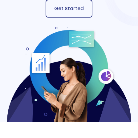
Get Started