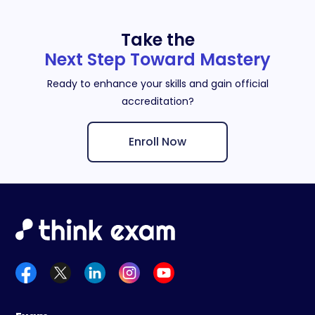
Take the
Next Step Toward Mastery
Ready to enhance your skills and gain official
accreditation?
Enroll Now