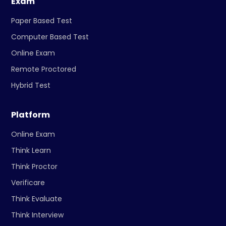
Exam
Paper Based Test
Computer Based Test
Online Exam
Remote Proctored
Hybrid Test
Platform
Online Exam
Think Learn
Think Proctor
Verificare
Think Evaluate
Think Interview