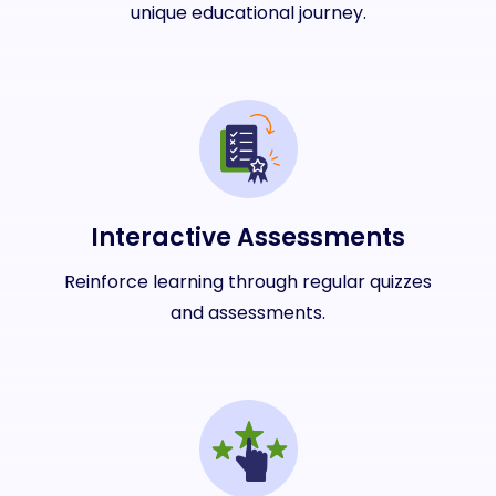
unique educational journey.
Interactive Assessments
Reinforce learning through regular quizzes
and assessments.