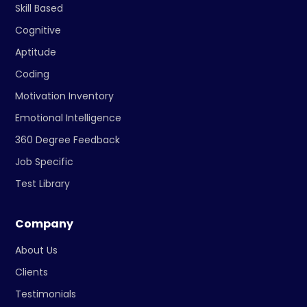
Skill Based
Cognitive
Aptitude
Coding
Motivation Inventory
Emotional Intelligence
360 Degree Feedback
Job Specific
Test Library
Company
About Us
Clients
Testimonials