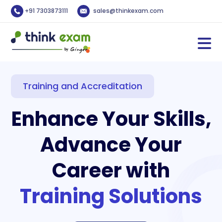
+91 7303873111
sales@thinkexam.com
Training and Accreditation
Enhance Your Skills,
Advance Your
Career with
Training Solutions