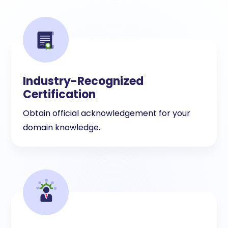
Industry-Recognized
Certification
Obtain official acknowledgement for your
domain knowledge.