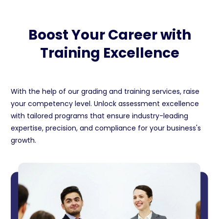
Boost Your Career with
Training Excellence
With the help of our grading and training services, raise
your competency level. Unlock assessment excellence
with tailored programs that ensure industry-leading
expertise, precision, and compliance for your business's
growth.