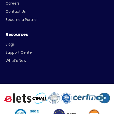
Careers
Contact Us
Become a Partner
Resources
Blogs
Support Center
What's New