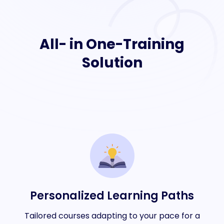
All- in One-Training
Solution
Personalized Learning Paths
Tailored courses adapting to your pace for a