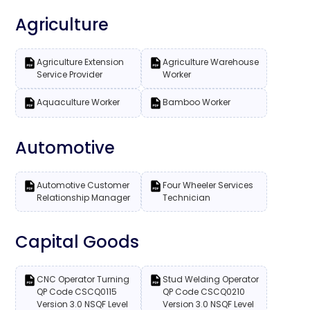
Agriculture
Agriculture Extension
Agriculture Warehouse
Service Provider
Worker
Aquaculture Worker
Bamboo Worker
Automotive
Automotive Customer
Four Wheeler Services
Relationship Manager
Technician
Capital Goods
CNC Operator Turning
Stud Welding Operator
QP Code CSCQ0115
QP Code CSCQ0210
Version 3.0 NSQF Level
Version 3.0 NSQF Level