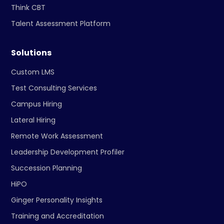
Think CBT
Talent Assessment Platform
Solutions
Custom LMS
Test Consulting Services
Campus Hiring
Lateral Hiring
Remote Work Assessment
Leadership Development Profiler
Succession Planning
HiPO
Ginger Personality Insights
Training and Accreditation