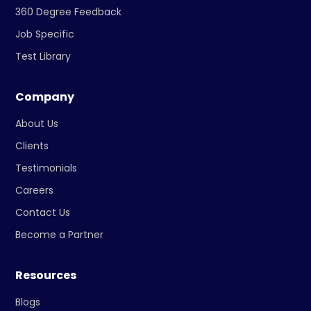
360 Degree Feedback
Job Specific
Test Library
Company
About Us
Clients
Testimonials
Careers
Contact Us
Become a Partner
Resources
Blogs