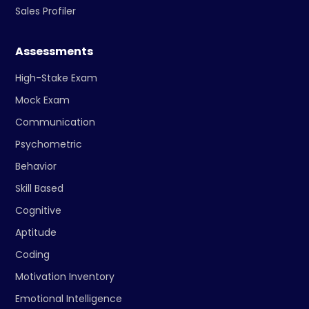
Sales Profiler
Assessments
High-Stake Exam
Mock Exam
Communication
Psychometric
Behavior
Skill Based
Cognitive
Aptitude
Coding
Motivation Inventory
Emotional Intelligence