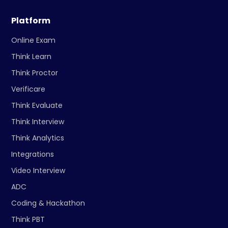
Platform
Online Exam
Think Learn
Think Proctor
Verificare
Think Evaluate
Think Interview
Think Analytics
Integrations
Video Interview
ADC
Coding & Hackathon
Think PBT