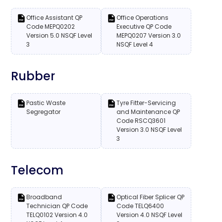
Office Assistant QP
Office Operations
Code MEPQ0202
Executive QP Code
Version 5.0 NSQF Level
MEPQ0207 Version 3.0
3
NSQF Level 4
Rubber
Pastic Waste
Tyre Fitter-Servicing
Segregator
and Maintenance QP
Code RSCQ3601
Version 3.0 NSQF Level
3
Telecom
Broadband
Optical Fiber Splicer QP
Technician QP Code
Code TELQ6400
TELQ0102 Version 4.0
Version 4.0 NSQF Level