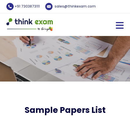
+91 7303873111
sales@thinkexam.com
Sample Papers List