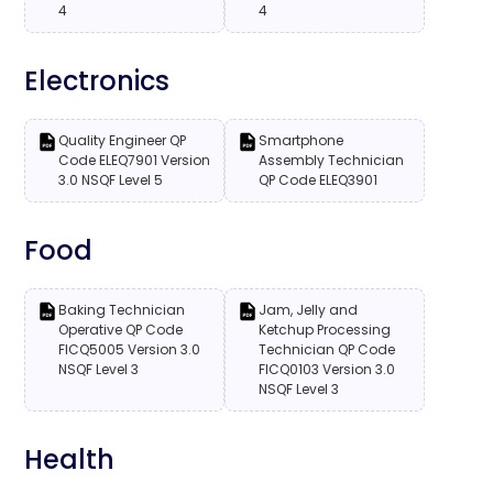
4
4
Electronics
Quality Engineer QP
Smartphone
Code ELEQ7901 Version
Assembly Technician
3.0 NSQF Level 5
QP Code ELEQ3901
Food
Baking Technician
Jam, Jelly and
Operative QP Code
Ketchup Processing
FICQ5005 Version 3.0
Technician QP Code
NSQF Level 3
FICQ0103 Version 3.0
NSQF Level 3
Health