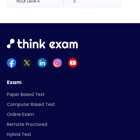
NSQF Level 4
3
Exam
Paper Based Test
Computer Based Test
Online Exam
Remote Proctored
Hybrid Test