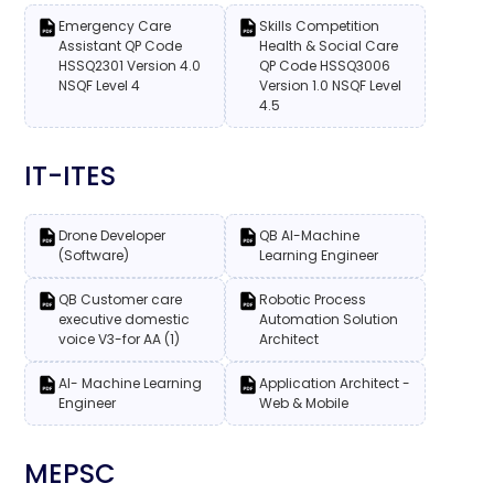
Emergency Care
Skills Competition
Assistant QP Code
Health & Social Care
HSSQ2301 Version 4.0
QP Code HSSQ3006
NSQF Level 4
Version 1.0 NSQF Level
4.5
IT-ITES
Drone Developer
QB AI-Machine
(Software)
Learning Engineer
QB Customer care
Robotic Process
executive domestic
Automation Solution
voice V3-for AA (1)
Architect
AI- Machine Learning
Application Architect -
Engineer
Web & Mobile
MEPSC