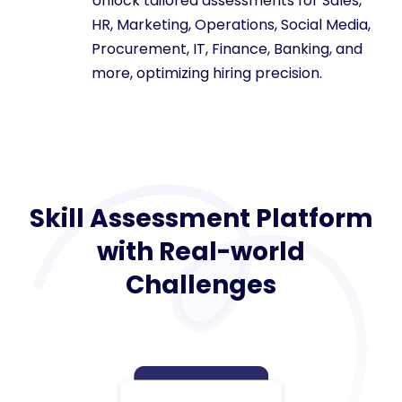
Unlock tailored assessments for Sales,
HR, Marketing, Operations, Social Media,
Procurement, IT, Finance, Banking, and
more, optimizing hiring precision.
Skill Assessment Platform
with Real-world
Challenges