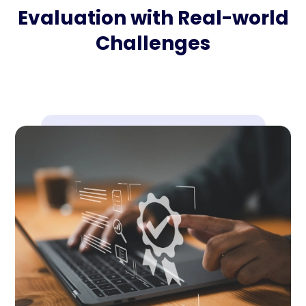
Evaluation with Real-world
Challenges