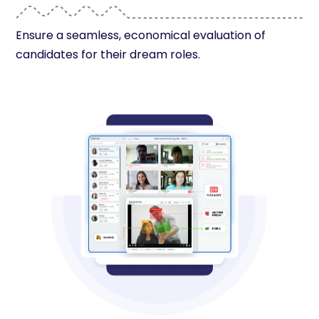
Ensure a seamless, economical evaluation of
candidates for their dream roles.