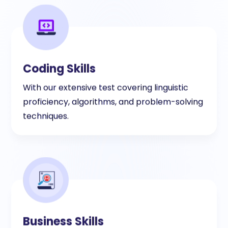
Coding Skills
With our extensive test covering linguistic
proficiency, algorithms, and problem-solving
techniques.
Business Skills