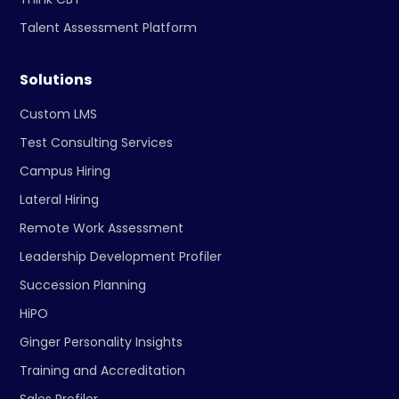
Talent Assessment Platform
Solutions
Custom LMS
Test Consulting Services
Campus Hiring
Lateral Hiring
Remote Work Assessment
Leadership Development Profiler
Succession Planning
HiPO
Ginger Personality Insights
Training and Accreditation