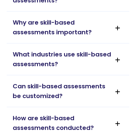
assessments?
Why are skill-based
assessments important?
What industries use skill-based
assessments?
Can skill-based assessments
be customized?
How are skill-based
assessments conducted?