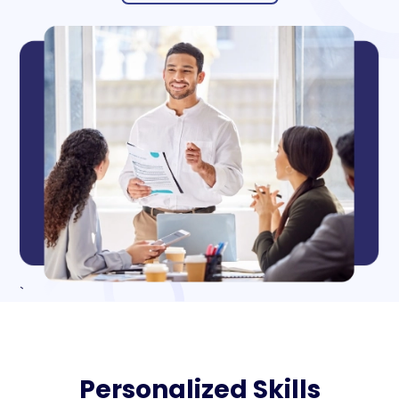
`
Personalized Skills