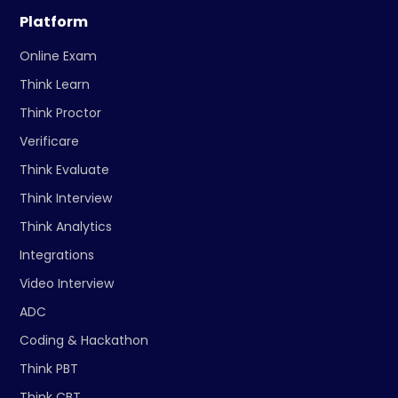
Platform
Online Exam
Think Learn
Think Proctor
Verificare
Think Evaluate
Think Interview
Think Analytics
Integrations
Video Interview
ADC
Coding & Hackathon
Think PBT
Think CBT