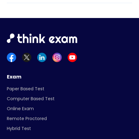
Exam
Paper Based Test
Computer Based Test
Online Exam
Remote Proctored
Hybrid Test