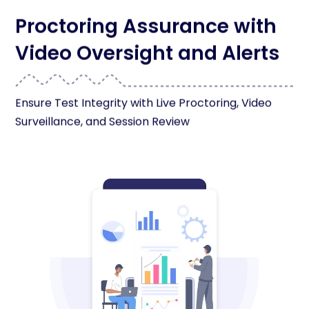
Proctoring Assurance with
Video Oversight and Alerts
Ensure Test Integrity with Live Proctoring, Video
Surveillance, and Session Review