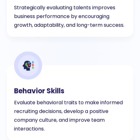
Strategically evaluating talents improves
business performance by encouraging
growth, adaptability, and long-term success.
Behavior Skills
Evaluate behavioral traits to make informed
recruiting decisions, develop a positive
company culture, and improve team
interactions.