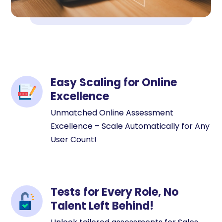
Easy Scaling for Online
Excellence
Unmatched Online Assessment
Excellence – Scale Automatically for Any
User Count!
Tests for Every Role, No
Talent Left Behind!