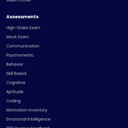
Sales Profiler
Assessments
High-Stake Exam
Mock Exam
Communication
Psychometric
Behavior
Skill Based
Cognitive
Aptitude
Coding
Motivation Inventory
Emotional Intelligence