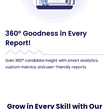
360° Goodness in Every
Report!
Gain 360° candidate insight with smart analytics,
custom metrics, and user-friendly reports.
Grow in Every Skill with Our