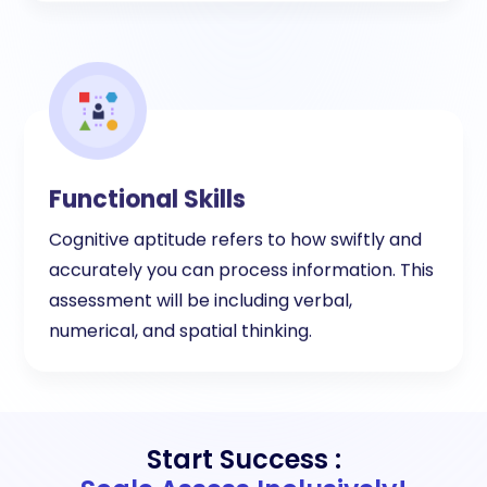
Functional Skills
Cognitive aptitude refers to how swiftly and
accurately you can process information. This
assessment will be including verbal,
numerical, and spatial thinking.
Start Success :