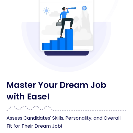
Master Your Dream Job
with Ease!
Assess Candidates' Skills, Personality, and Overall
Fit for Their Dream Job!