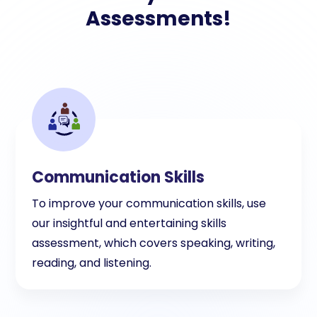
Assessments!
Communication Skills
To improve your communication skills, use
our insightful and entertaining skills
assessment, which covers speaking, writing,
reading, and listening.