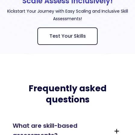
Scale Assess Inclusively!
Kickstart Your Journey with Easy Scaling and Inclusive Skill
Assessments!
Test Your Skills
Frequently asked
questions
What are skill-based