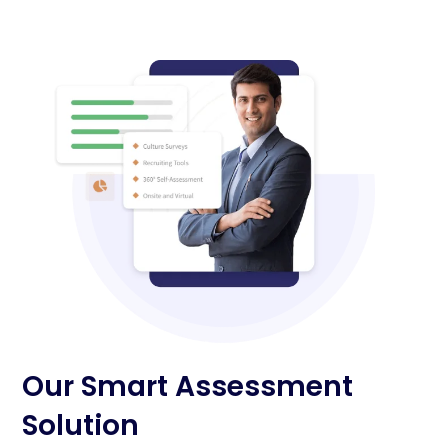
Our Smart Assessment
Solution