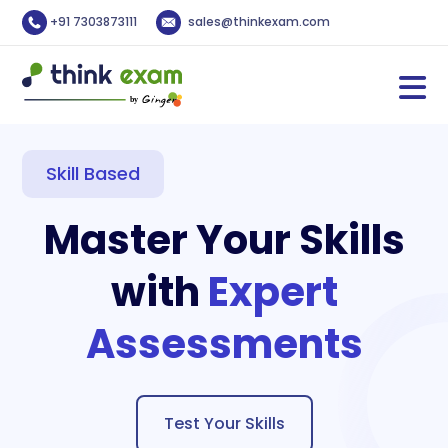
+91 7303873111
sales@thinkexam.com
Skill Based
Master Your Skills
with
Expert
Assessments
Test Your Skills