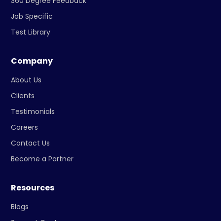
360 Degree Feedback
Job Specific
Test Library
Company
About Us
Clients
Testimonials
Careers
Contact Us
Become a Partner
Resources
Blogs