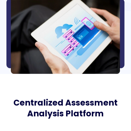
Centralized Assessment
Analysis Platform