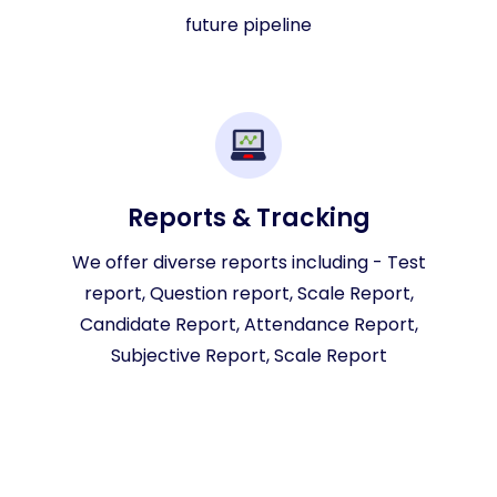
future pipeline
Reports & Tracking
We offer diverse reports including - Test
report, Question report, Scale Report,
Candidate Report, Attendance Report,
Subjective Report, Scale Report