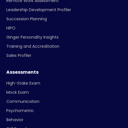
Remote Work Assessment
Leadership Development Profiler
Succession Planning
HiPO
Ginger Personality Insights
Training and Accreditation
Sales Profiler
Assessments
High-Stake Exam
Mock Exam
Communication
Psychometric
Behavior