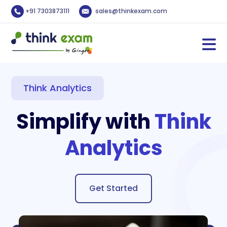
+91 7303873111
sales@thinkexam.com
Think Analytics
Simplify with
Think
Analytics
Get Started