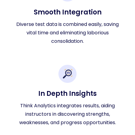
Smooth Integration
Diverse test data is combined easily, saving
vital time and eliminating laborious
consolidation.
In Depth Insights
Think Analytics integrates results, aiding
instructors in discovering strengths,
weaknesses, and progress opportunities.