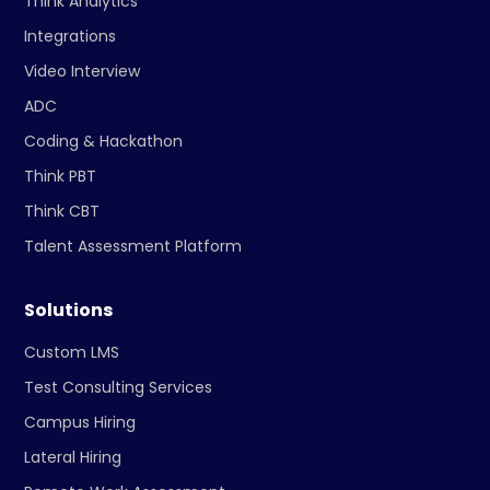
Think Analytics
Integrations
Video Interview
ADC
Coding & Hackathon
Think PBT
Think CBT
Talent Assessment Platform
Solutions
Custom LMS
Test Consulting Services
Campus Hiring
Lateral Hiring