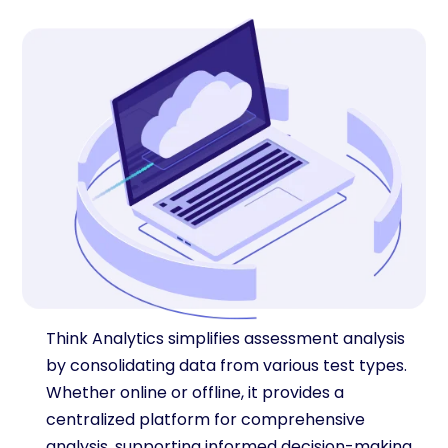
Think Analytics simplifies assessment analysis
by consolidating data from various test types.
Whether online or offline, it provides a
centralized platform for comprehensive
analysis, supporting informed decision-making