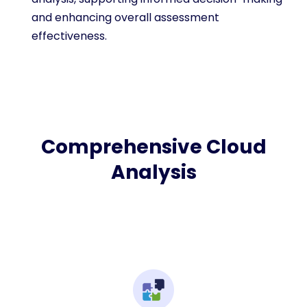
and enhancing overall assessment
effectiveness.
Comprehensive Cloud
Analysis