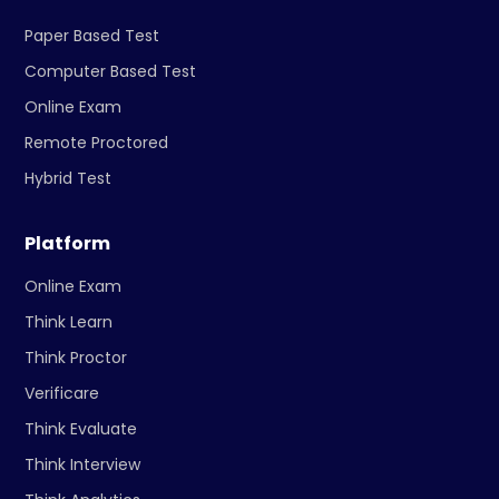
Paper Based Test
Computer Based Test
Online Exam
Remote Proctored
Hybrid Test
Platform
Online Exam
Think Learn
Think Proctor
Verificare
Think Evaluate
Think Interview