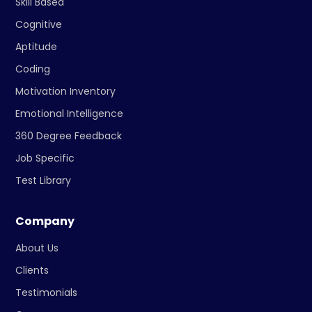
Skill Based
Cognitive
Aptitude
Coding
Motivation Inventory
Emotional Intelligence
360 Degree Feedback
Job Specific
Test Library
Company
About Us
Clients
Testimonials