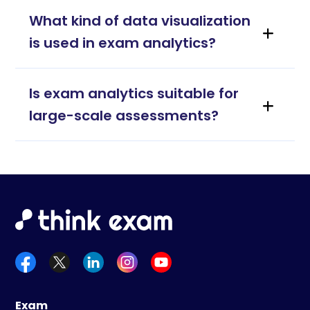
What kind of data visualization
is used in exam analytics?
Is exam analytics suitable for
large-scale assessments?
Exam