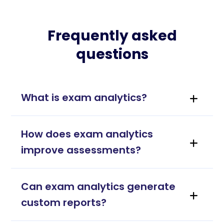
Frequently asked
questions
What is exam analytics?
How does exam analytics
improve assessments?
Can exam analytics generate
custom reports?