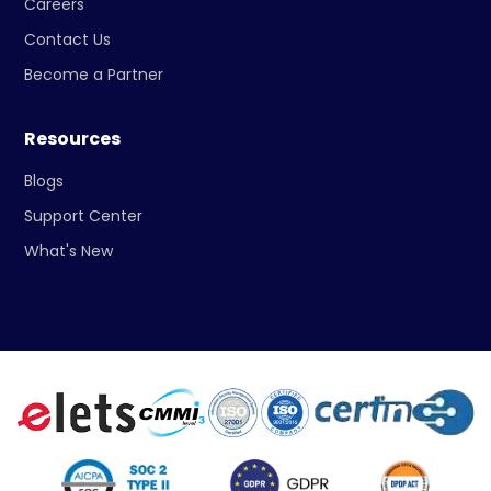
Careers
Contact Us
Become a Partner
Resources
Blogs
Support Center
What's New