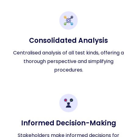
Consolidated Analysis
Centralised analysis of all test kinds, offering a
thorough perspective and simplifying
procedures.
Informed Decision-Making
Stakeholders make informed decisions for