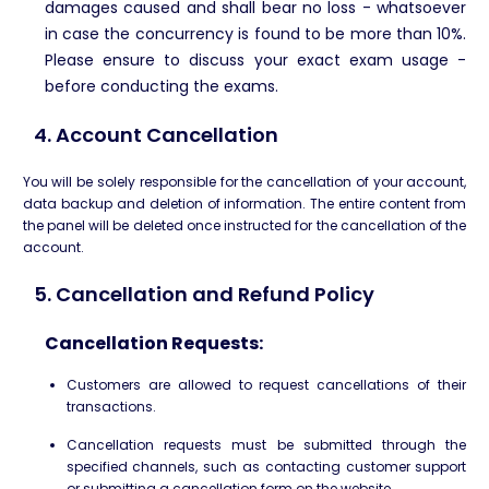
damages caused and shall bear no loss - whatsoever
in case the concurrency is found to be more than 10%.
Please ensure to discuss your exact exam usage -
before conducting the exams.
4. Account Cancellation
You will be solely responsible for the cancellation of your account,
data backup and deletion of information. The entire content from
the panel will be deleted once instructed for the cancellation of the
account.
5. Cancellation and Refund Policy
Cancellation Requests:
Customers are allowed to request cancellations of their
transactions.
Cancellation requests must be submitted through the
specified channels, such as contacting customer support
or submitting a cancellation form on the website.