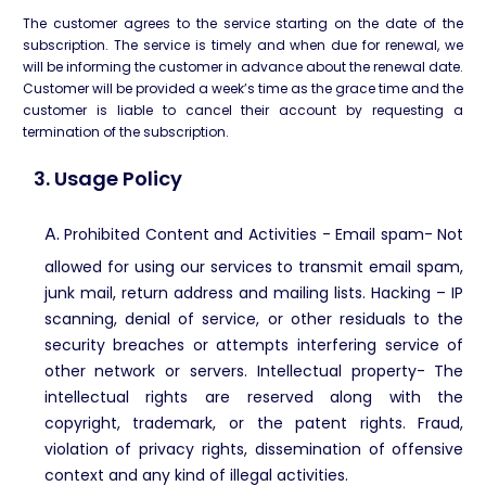
The customer agrees to the service starting on the date of the
subscription. The service is timely and when due for renewal, we
will be informing the customer in advance about the renewal date.
Customer will be provided a week’s time as the grace time and the
customer is liable to cancel their account by requesting a
termination of the subscription.
3. Usage Policy
A.
Prohibited Content and Activities -
Email spam- Not
allowed for using our services to transmit email spam,
junk mail, return address and mailing lists. Hacking – IP
scanning, denial of service, or other residuals to the
security breaches or attempts interfering service of
other network or servers. Intellectual property- The
intellectual rights are reserved along with the
copyright, trademark, or the patent rights. Fraud,
violation of privacy rights, dissemination of offensive
context and any kind of illegal activities.