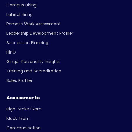
Campus Hiring
Lateral Hiring
Remote Work Assessment
Leadership Development Profiler
Succession Planning
HiPO
Ginger Personality Insights
Training and Accreditation
Sales Profiler
Assessments
High-Stake Exam
Mock Exam
Communication