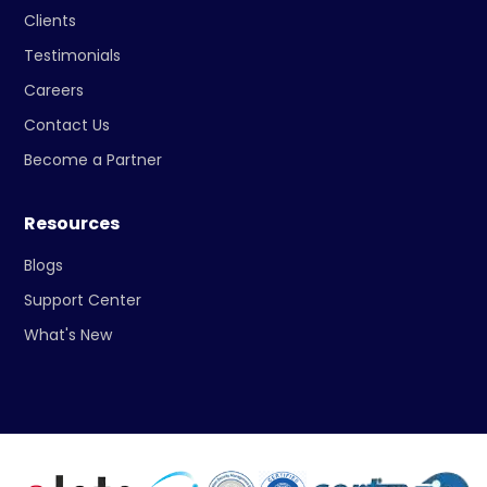
Clients
Testimonials
Careers
Contact Us
Become a Partner
Resources
Blogs
Support Center
What's New