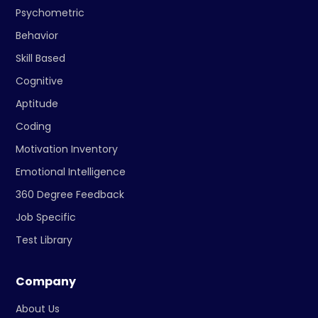
Psychometric
Behavior
Skill Based
Cognitive
Aptitude
Coding
Motivation Inventory
Emotional Intelligence
360 Degree Feedback
Job Specific
Test Library
Company
About Us