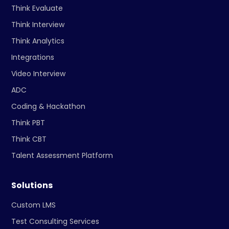
Think Evaluate
Think Interview
Think Analytics
Integrations
Video Interview
ADC
Coding & Hackathon
Think PBT
Think CBT
Talent Assessment Platform
Solutions
Custom LMS
Test Consulting Services