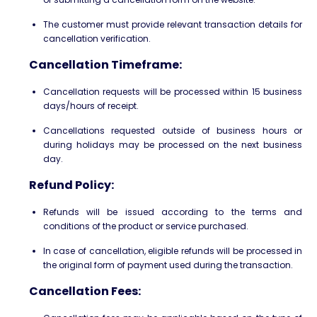
The customer must provide relevant transaction details for
cancellation verification.
Cancellation Timeframe:
Cancellation requests will be processed within 15 business
days/hours of receipt.
Cancellations requested outside of business hours or
during holidays may be processed on the next business
day.
Refund Policy:
Refunds will be issued according to the terms and
conditions of the product or service purchased.
In case of cancellation, eligible refunds will be processed in
the original form of payment used during the transaction.
Cancellation Fees: