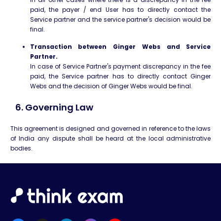
paid, the payer / end User has to directly contact the
Service partner and the service partner's decision would be
final.
Transaction between Ginger Webs and Service
Partner.
In case of Service Partner's payment discrepancy in the fee
paid, the Service partner has to directly contact Ginger
Webs and the decision of Ginger Webs would be final.
6. Governing Law
This agreement is designed and governed in reference to the laws
of India any dispute shall be heard at the local administrative
bodies.