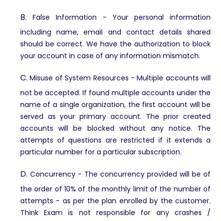
B.
False Information -
Your personal information
including name, email and contact details shared
should be correct. We have the authorization to block
your account in case of any information mismatch.
C.
Misuse of System Resources -
Multiple accounts will
not be accepted. If found multiple accounts under the
name of a single organization, the first account will be
served as your primary account. The prior created
accounts will be blocked without any notice. The
attempts of questions are restricted if it extends a
particular number for a particular subscription.
D.
Concurrency -
The concurrency provided will be of
the order of 10% of the monthly limit of the number of
attempts - as per the plan enrolled by the customer.
Think Exam is not responsible for any crashes /