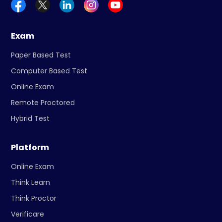
Exam
Paper Based Test
Computer Based Test
Online Exam
Remote Proctored
Hybrid Test
Platform
Online Exam
Think Learn
Think Proctor
Verificare