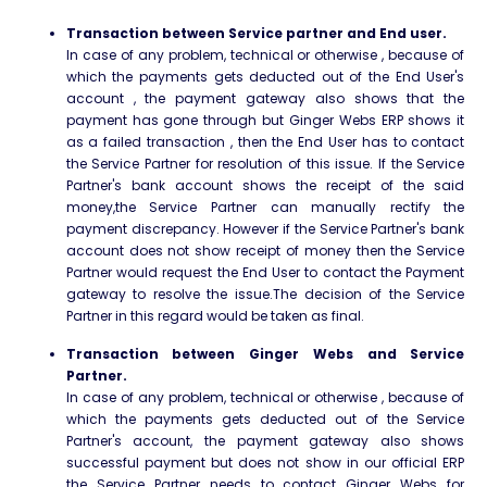
Transaction between Service partner and End user.
In case of any problem, technical or otherwise , because of
which the payments gets deducted out of the End User's
account , the payment gateway also shows that the
payment has gone through but Ginger Webs ERP shows it
as a failed transaction , then the End User has to contact
the Service Partner for resolution of this issue. If the Service
Partner's bank account shows the receipt of the said
money,the Service Partner can manually rectify the
payment discrepancy. However if the Service Partner's bank
account does not show receipt of money then the Service
Partner would request the End User to contact the Payment
gateway to resolve the issue.The decision of the Service
Partner in this regard would be taken as final.
Transaction between Ginger Webs and Service
Partner.
In case of any problem, technical or otherwise , because of
which the payments gets deducted out of the Service
Partner's account, the payment gateway also shows
successful payment but does not show in our official ERP
the Service Partner needs to contact Ginger Webs for