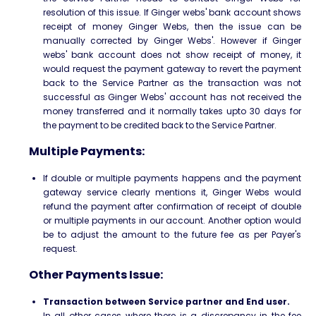
resolution of this issue. If Ginger webs' bank account shows
receipt of money Ginger Webs, then the issue can be
manually corrected by Ginger Webs'. However if Ginger
webs' bank account does not show receipt of money, it
would request the payment gateway to revert the payment
back to the Service Partner as the transaction was not
successful as Ginger Webs' account has not received the
money transferred and it normally takes upto 30 days for
the payment to be credited back to the Service Partner.
Multiple Payments:
If double or multiple payments happens and the payment
gateway service clearly mentions it, Ginger Webs would
refund the payment after confirmation of receipt of double
or multiple payments in our account. Another option would
be to adjust the amount to the future fee as per Payer's
request.
Other Payments Issue:
Transaction between Service partner and End user.
In all other cases where there is a discrepancy in the fee