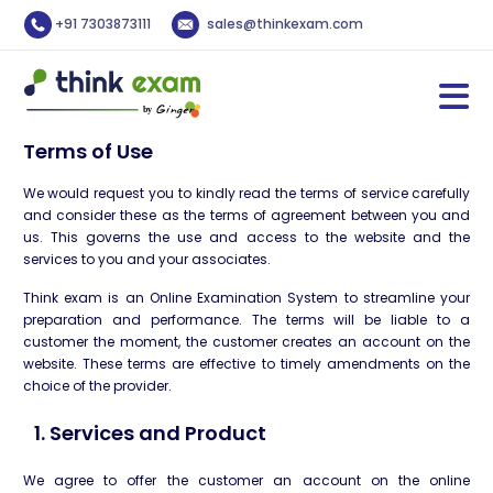
+91 7303873111
sales@thinkexam.com
Terms of Use
We would request you to kindly read the terms of service carefully
and consider these as the terms of agreement between you and
us. This governs the use and access to the website and the
services to you and your associates.
Think exam is an Online Examination System to streamline your
preparation and performance. The terms will be liable to a
customer the moment, the customer creates an account on the
website. These terms are effective to timely amendments on the
choice of the provider.
1. Services and Product
We agree to offer the customer an account on the online