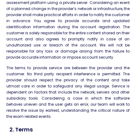
assessment platform using a private server. Considering an event
of a planned change in the provider’s network or infrastructure, the
provider shall make practical efforts in order to notify the customer
in advance. You agree to provide accurate and updated
identification information during the account registration. The
customer is solely responsible for the entire content shared on their
account and also agrees to promptly notify in case of an
unauthorized use or breach of the account. We will not be
responsible for any loss or damage arising from the failure to
provide accurate information or impose account security.
The terms to provide service are between the provider and the
customer. No third party recipient interference is permitted. The
provider should respect the privacy of the content and take
utmost care in order to safeguard any illegal usage. Service is
dependent on factors that include the network, servers and other
subsidiary tools. Considering a case in which the software
behaves uneven and the user gets an error, our team will work to
resolve the issue by earliest, understanding the critical nature of
the exam related events.
2. Terms