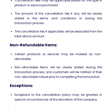
Cancellation fees may be applicable based on the type of
product or service purchased.
The amount of the cancellation fee, if any, will be clearly
stated in the terms and conditions or during the
transaction process.
The cancellation fee, if applicable, will be deducted from the
total refund amount.
Non-Refundable Items:
Certain products or services may be marked as non-
refundable.
Non-refundable items will be clearly stated during the
transaction process, and customers will be notified of their
non-refundable nature prior to completing the transaction.
Exceptions:
Exceptions to the cancellation policy may be granted in
special circumstances at the discretion of the company.