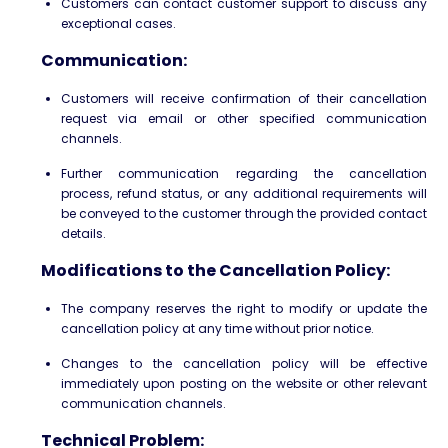
Customers can contact customer support to discuss any
exceptional cases.
Communication:
Customers will receive confirmation of their cancellation
request via email or other specified communication
channels.
Further communication regarding the cancellation
process, refund status, or any additional requirements will
be conveyed to the customer through the provided contact
details.
Modifications to the Cancellation Policy:
The company reserves the right to modify or update the
cancellation policy at any time without prior notice.
Changes to the cancellation policy will be effective
immediately upon posting on the website or other relevant
communication channels.
Technical Problem: