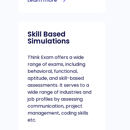
Skill Based
Simulations
Think Exam offers a wide
range of exams, including
behavioral, functional,
aptitude, and skill-based
assessments. It serves to a
wide range of industries and
job profiles by assessing
communication, project
management, coding skills
etc.