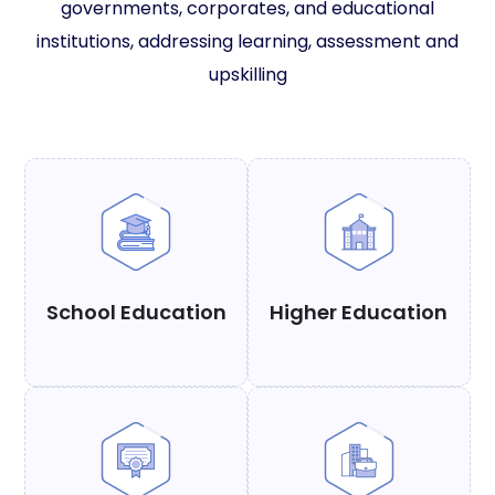
governments, corporates, and educational
institutions, addressing learning, assessment and
upskilling
School Education
Higher Education