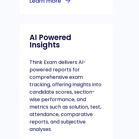
Learn more
AI Powered
Insights
Think Exam delivers AI-
powered reports for
comprehensive exam
tracking, offering insights into
candidate scores, section-
wise performance, and
metrics such as solution, test,
attendance, comparative
reports, and subjective
analyses.