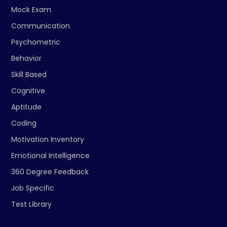
Mock Exam
Communication
Psychometric
Behavior
Skill Based
Cognitive
Aptitude
Coding
Motivation Inventory
Emotional Intelligence
360 Degree Feedback
Job Specific
Test Library