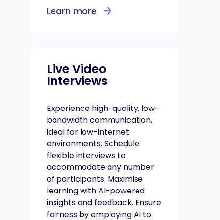
Learn more
Live Video
Interviews
Experience high-quality, low-
bandwidth communication,
ideal for low-internet
environments. Schedule
flexible interviews to
accommodate any number
of participants. Maximise
learning with AI-powered
insights and feedback. Ensure
fairness by employing AI to