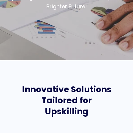
Brighter Future!
Innovative Solutions
Tailored for
Upskilling