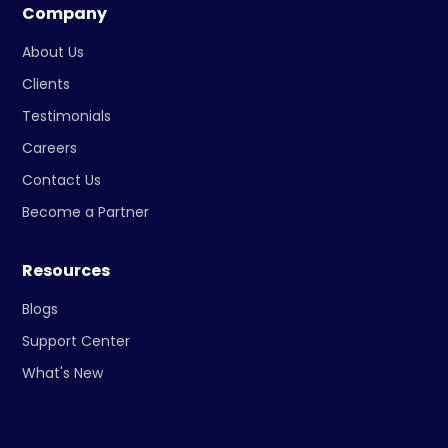
Company
About Us
Clients
Testimonials
Careers
Contact Us
Become a Partner
Resources
Blogs
Support Center
What's New