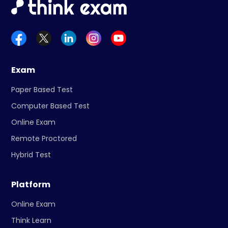
Exam
Paper Based Test
Computer Based Test
Online Exam
Remote Proctored
Hybrid Test
Platform
Online Exam
Think Learn