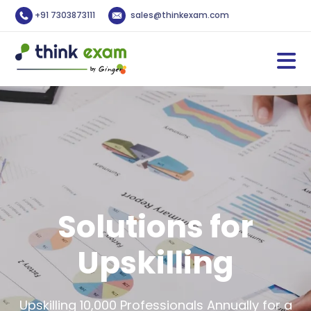
+91 7303873111
sales@thinkexam.com
Solutions for
Upskilling
Upskilling 10,000 Professionals Annually for a