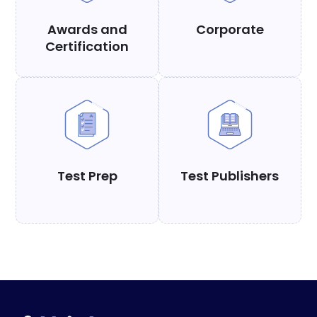
Awards and
Corporate
Certification
Test Prep
Test Publishers