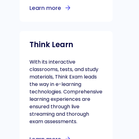
Learn more
Think Learn
With its interactive
classrooms, tests, and study
materials, Think Exam leads
the way in e-learning
technologies. Comprehensive
learning experiences are
ensured through live
streaming and thorough
exam assessments.