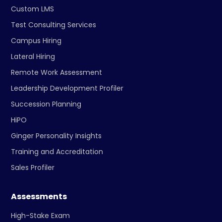
Custom LMS
Test Consulting Services
Campus Hiring
Lateral Hiring
Remote Work Assessment
Leadership Development Profiler
Succession Planning
HiPO
Ginger Personality Insights
Training and Accreditation
Sales Profiler
Assessments
High-Stake Exam