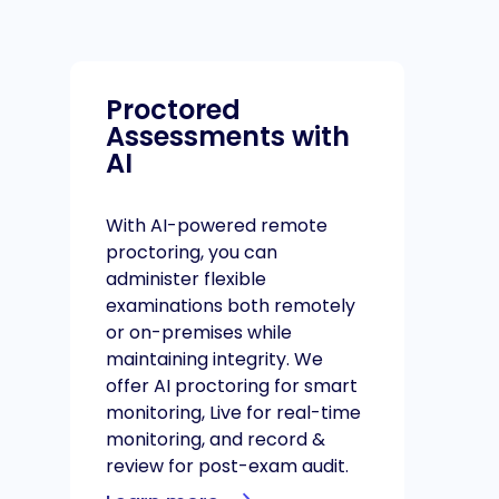
Proctored
Assessments with
AI
With AI-powered remote
proctoring, you can
administer flexible
examinations both remotely
or on-premises while
maintaining integrity. We
offer AI proctoring for smart
monitoring, Live for real-time
monitoring, and record &
review for post-exam audit.