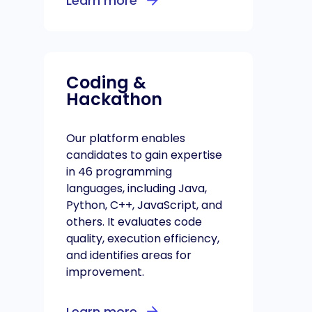
Learn more
Coding &
Hackathon
Our platform enables
candidates to gain expertise
in 46 programming
languages, including Java,
Python, C++, JavaScript, and
others. It evaluates code
quality, execution efficiency,
and identifies areas for
improvement.
Learn more