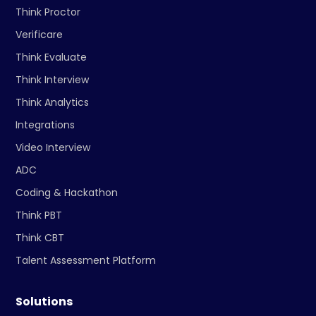
Think Proctor
Verificare
Think Evaluate
Think Interview
Think Analytics
Integrations
Video Interview
ADC
Coding & Hackathon
Think PBT
Think CBT
Talent Assessment Platform
Solutions