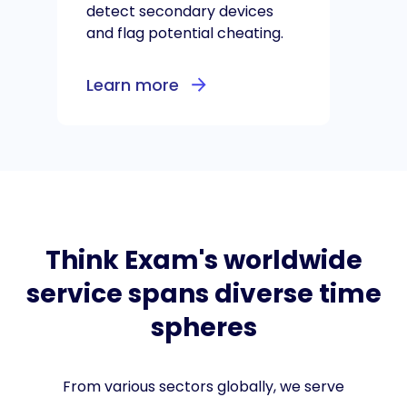
detect secondary devices
and flag potential cheating.
Learn more
Think Exam's worldwide
service spans diverse time
spheres
From various sectors globally, we serve