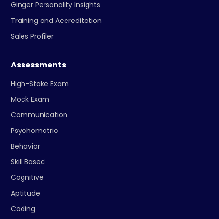
Ginger Personality Insights
Training and Accreditation
Sales Profiler
Assessments
High-Stake Exam
Mock Exam
Communication
Psychometric
Behavior
Skill Based
Cognitive
Aptitude
Coding