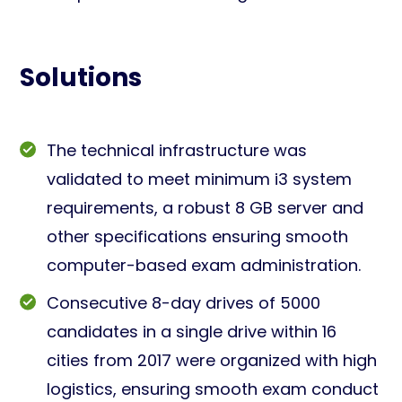
Solutions
The technical infrastructure was
validated to meet minimum i3 system
requirements, a robust 8 GB server and
other specifications ensuring smooth
computer-based exam administration.
Consecutive 8-day drives of 5000
candidates in a single drive within 16
cities from 2017 were organized with high
logistics, ensuring smooth exam conduct