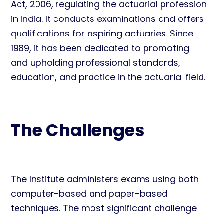
Act, 2006, regulating the actuarial profession
in India. It conducts examinations and offers
qualifications for aspiring actuaries. Since
1989, it has been dedicated to promoting
and upholding professional standards,
education, and practice in the actuarial field.
The Challenges
The Institute administers exams using both
computer-based and paper-based
techniques. The most significant challenge