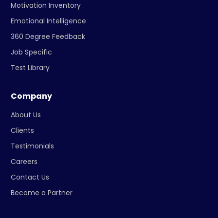
Motivation Inventory
Emotional Intelligence
360 Degree Feedback
Job Specific
Test Library
Company
About Us
Clients
Testimonials
Careers
Contact Us
Become a Partner