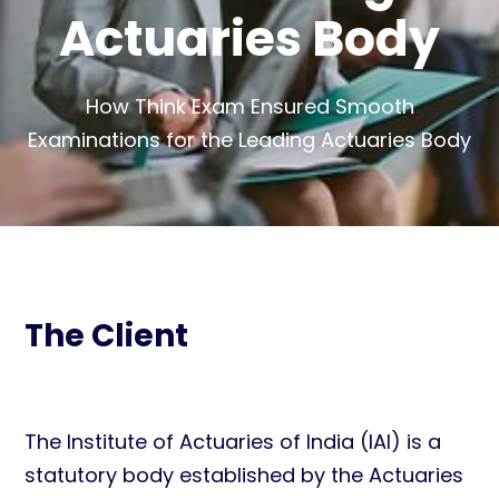
Actuaries Body
How Think Exam Ensured Smooth
Examinations for the Leading Actuaries Body
The Client
The Institute of Actuaries of India (IAI) is a
statutory body established by the Actuaries