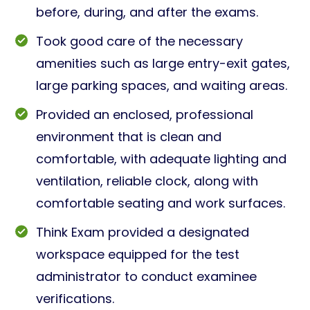
before, during, and after the exams.
Took good care of the necessary
amenities such as large entry-exit gates,
large parking spaces, and waiting areas.
Provided an enclosed, professional
environment that is clean and
comfortable, with adequate lighting and
ventilation, reliable clock, along with
comfortable seating and work surfaces.
Think Exam provided a designated
workspace equipped for the test
administrator to conduct examinee
verifications.