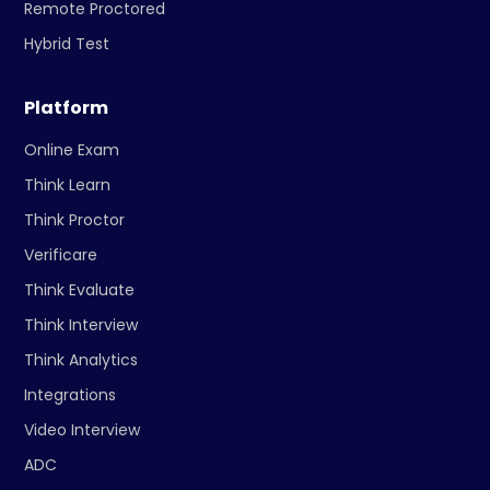
Remote Proctored
Hybrid Test
Platform
Online Exam
Think Learn
Think Proctor
Verificare
Think Evaluate
Think Interview
Think Analytics
Integrations
Video Interview
ADC