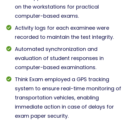
on the workstations for practical
computer-based exams.
Activity logs for each examinee were
recorded to maintain the test integrity.
Automated synchronization and
evaluation of student responses in
computer-based examinations.
Think Exam employed a GPS tracking
system to ensure real-time monitoring of
transportation vehicles, enabling
immediate action in case of delays for
exam paper security.