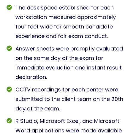
The desk space established for each
workstation measured approximately
four feet wide for smooth candidate
experience and fair exam conduct.
Answer sheets were promptly evaluated
on the same day of the exam for
immediate evaluation and instant result
declaration.
CCTV recordings for each center were
submitted to the client team on the 20th
day of the exam.
R Studio, Microsoft Excel, and Microsoft
Word applications were made available