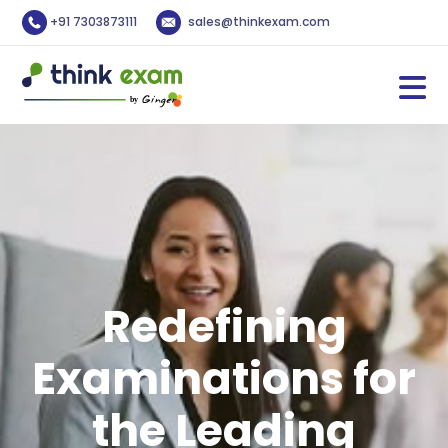
+91 7303873111
sales@thinkexam.com
Redefining
Examinations for
the Leading