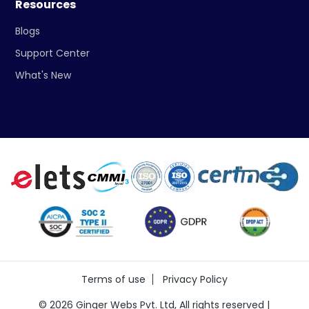
Resources
Blogs
Support Center
What's New
Terms of use
Privacy Policy
©
2026
Ginger Webs Pvt. Ltd, All rights reserved |