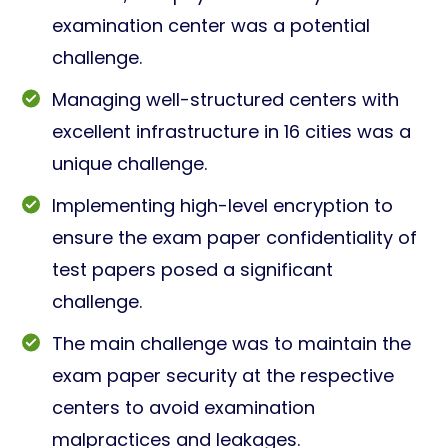
examination center was a potential
challenge.
Managing well-structured centers with
excellent infrastructure in 16 cities was a
unique challenge.
Implementing high-level encryption to
ensure the exam paper confidentiality of
test papers posed a significant
challenge.
The main challenge was to maintain the
exam paper security at the respective
centers to avoid examination
malpractices and leakages.