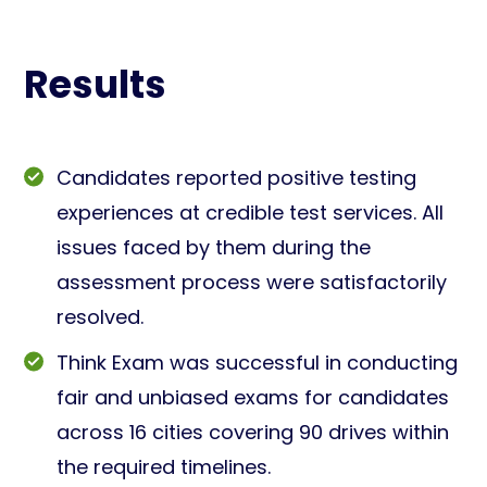
Results
Candidates reported positive testing
experiences at credible test services. All
issues faced by them during the
assessment process were satisfactorily
resolved.
Think Exam was successful in conducting
fair and unbiased exams for candidates
across 16 cities covering 90 drives within
the required timelines.