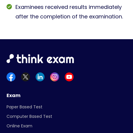
Examinees received results immediately
after the completion of the examination.
Exam
Paper Based Test
Computer Based Test
Online Exam