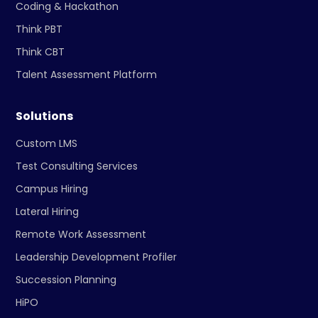
Coding & Hackathon
Think PBT
Think CBT
Talent Assessment Platform
Solutions
Custom LMS
Test Consulting Services
Campus Hiring
Lateral Hiring
Remote Work Assessment
Leadership Development Profiler
Succession Planning
HiPO