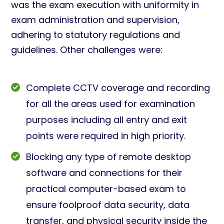
was the exam execution with uniformity in
exam administration and supervision,
adhering to statutory regulations and
guidelines. Other challenges were:
Complete CCTV coverage and recording
for all the areas used for examination
purposes including all entry and exit
points were required in high priority.
Blocking any type of remote desktop
software and connections for their
practical computer-based exam to
ensure foolproof data security, data
transfer, and physical security inside the