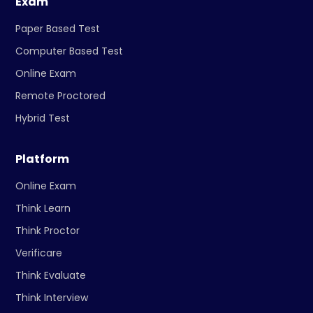
Exam
Paper Based Test
Computer Based Test
Online Exam
Remote Proctored
Hybrid Test
Platform
Online Exam
Think Learn
Think Proctor
Verificare
Think Evaluate
Think Interview