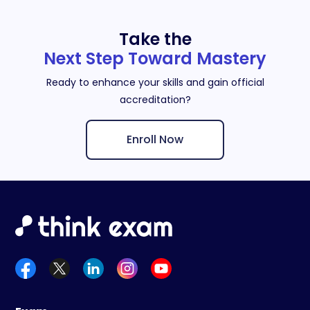
Take the
Next Step Toward Mastery
Ready to enhance your skills and gain official
accreditation?
Enroll Now