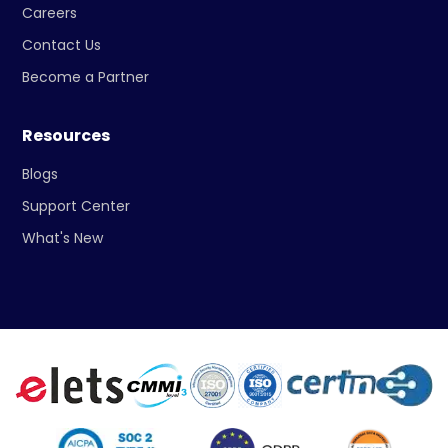
Careers
Contact Us
Become a Partner
Resources
Blogs
Support Center
What's New