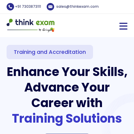
+91 7303873111
sales@thinkexam.com
Training and Accreditation
Enhance Your Skills,
Advance Your
Career with
Training Solutions