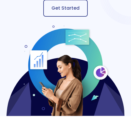
Get Started