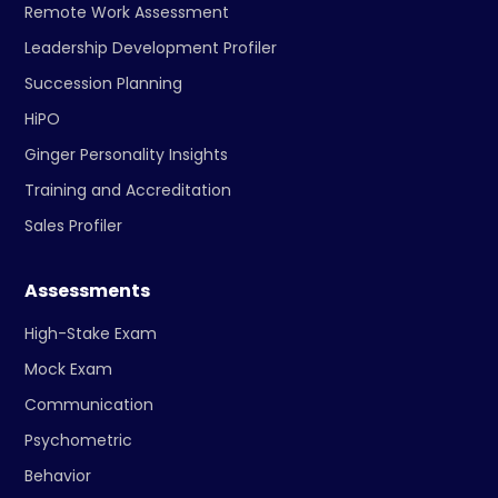
Remote Work Assessment
Leadership Development Profiler
Succession Planning
HiPO
Ginger Personality Insights
Training and Accreditation
Sales Profiler
Assessments
High-Stake Exam
Mock Exam
Communication
Psychometric
Behavior