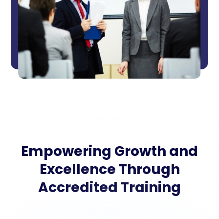
Empowering Growth and
Excellence Through
Accredited Training