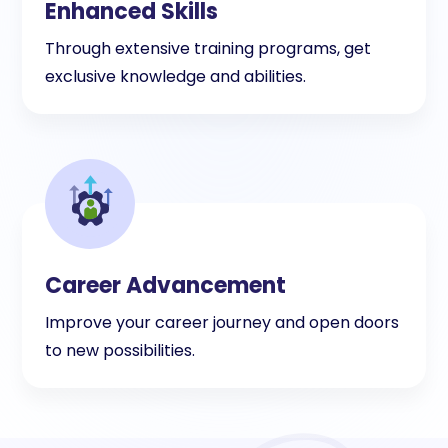
Enhanced Skills
Through extensive training programs, get
exclusive knowledge and abilities.
Career Advancement
Improve your career journey and open doors
to new possibilities.