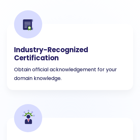
Industry-Recognized
Certification
Obtain official acknowledgement for your
domain knowledge.