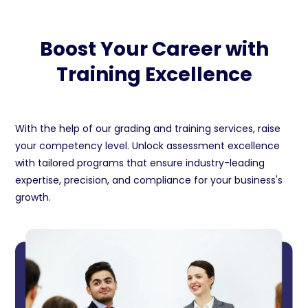
Boost Your Career with
Training Excellence
With the help of our grading and training services, raise
your competency level. Unlock assessment excellence
with tailored programs that ensure industry-leading
expertise, precision, and compliance for your business's
growth.