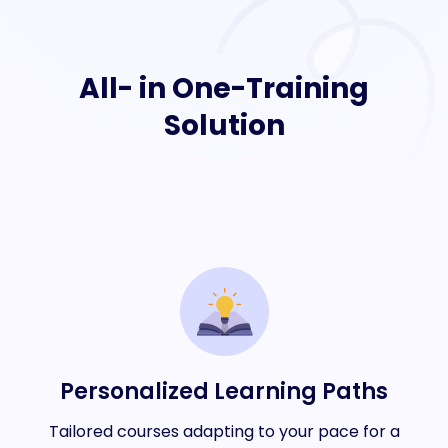
All- in One-Training
Solution
Personalized Learning Paths
Tailored courses adapting to your pace for a