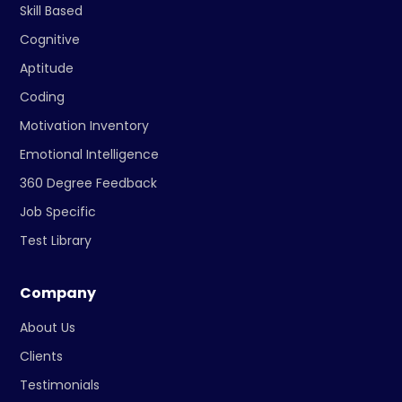
Skill Based
Cognitive
Aptitude
Coding
Motivation Inventory
Emotional Intelligence
360 Degree Feedback
Job Specific
Test Library
Company
About Us
Clients
Testimonials