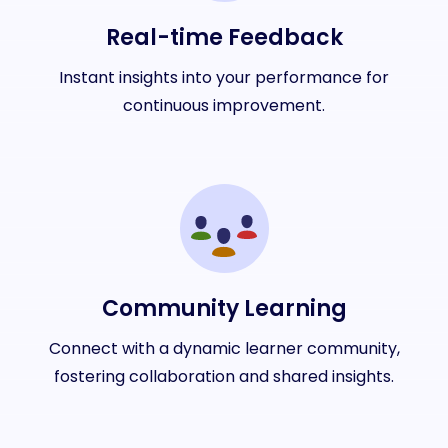
Real-time Feedback
Instant insights into your performance for
continuous improvement.
Community Learning
Connect with a dynamic learner community,
fostering collaboration and shared insights.