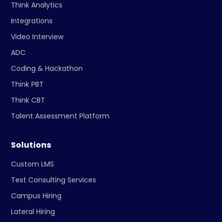
Think Analytics
Integrations
Video Interview
ADC
Coding & Hackathon
Think PBT
Think CBT
Talent Assessment Platform
Solutions
Custom LMS
Test Consulting Services
Campus Hiring
Lateral Hiring