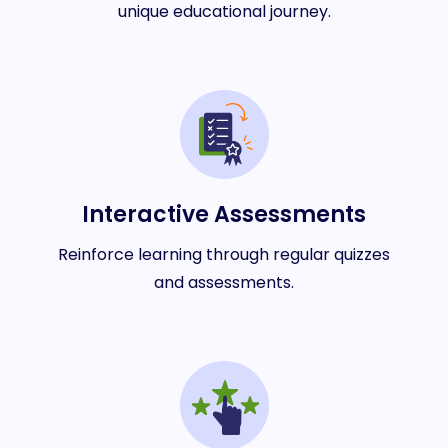
unique educational journey.
Interactive Assessments
Reinforce learning through regular quizzes
and assessments.