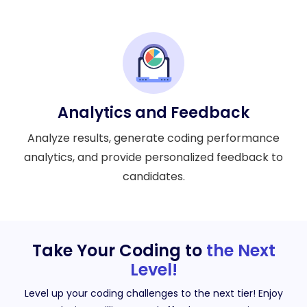
Analytics and Feedback
Analyze results, generate coding performance
analytics, and provide personalized feedback to
candidates.
Take Your Coding to
the Next
Level!
Level up your coding challenges to the next tier! Enjoy