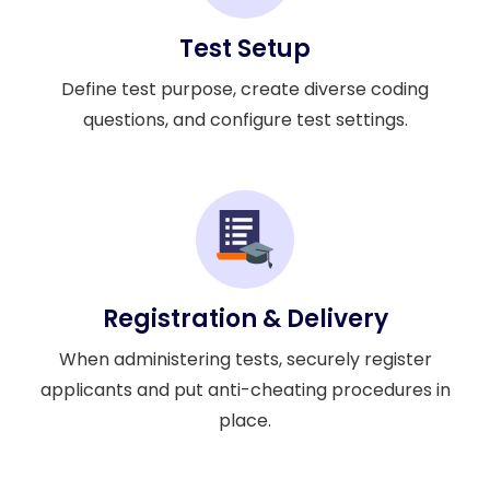
Test Setup
Define test purpose, create diverse coding
questions, and configure test settings.
Registration & Delivery
When administering tests, securely register
applicants and put anti-cheating procedures in
place.