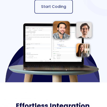
Start Coding
Effortless Integration,