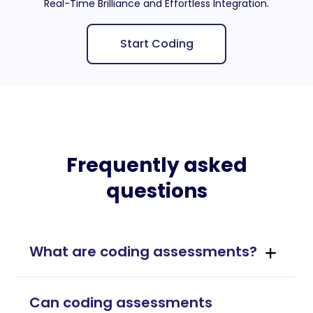
Real-Time Brilliance and Effortless Integration.
Start Coding
Frequently asked
questions
What are coding assessments?
Can coding assessments