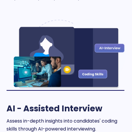
AI - Assisted Interview
Assess in-depth insights into candidates' coding
skills through AI-powered interviewing.