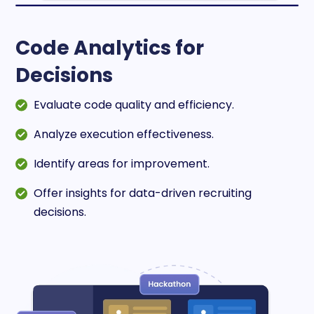
Code Analytics for
Decisions
Evaluate code quality and efficiency.
Analyze execution effectiveness.
Identify areas for improvement.
Offer insights for data-driven recruiting
decisions.