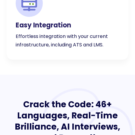
Easy Integration
Effortless integration with your current
infrastructure, including ATS and LMS.
Crack the Code: 46+
Languages, Real-Time
Brilliance, AI Interviews,