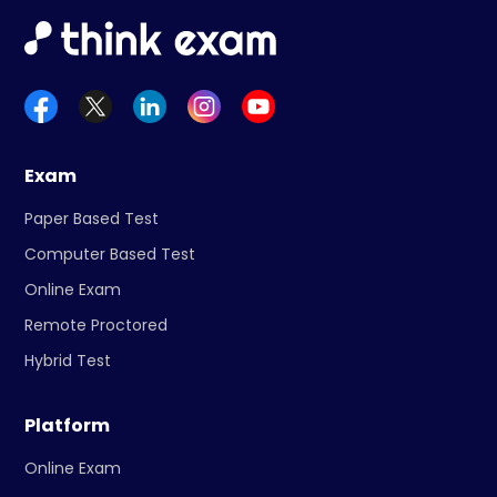
Exam
Paper Based Test
Computer Based Test
Online Exam
Remote Proctored
Hybrid Test
Platform
Online Exam