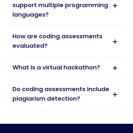
support multiple programming
languages?
How are coding assessments
evaluated?
What is a virtual hackathon?
Do coding assessments include
plagiarism detection?