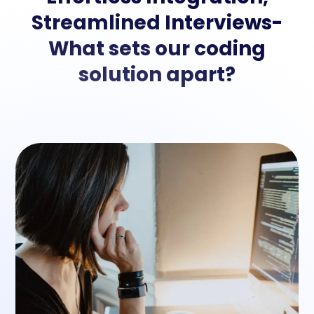
Streamlined Interviews-
What sets our coding
solution apart?