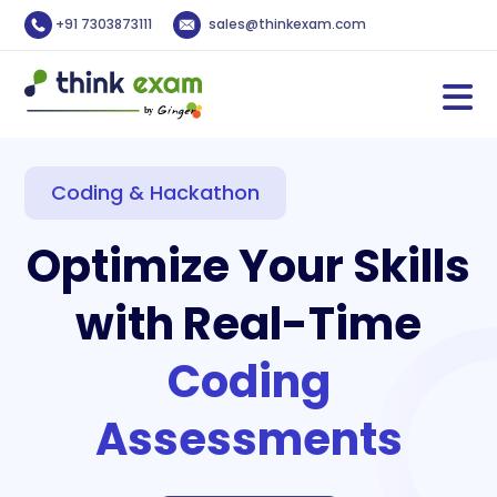
+91 7303873111
sales@thinkexam.com
Coding & Hackathon
Optimize Your Skills
with Real-Time
Coding
Assessments