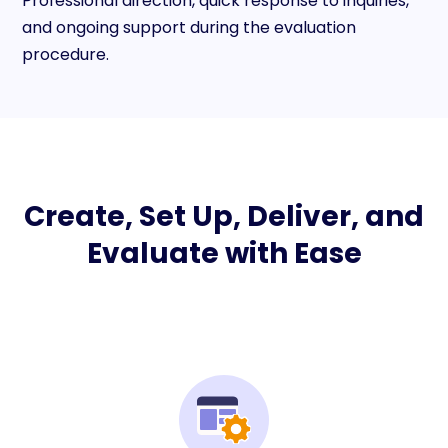
Professional direction, quick response to inquiries,
and ongoing support during the evaluation
procedure.
Create, Set Up, Deliver, and
Evaluate with Ease