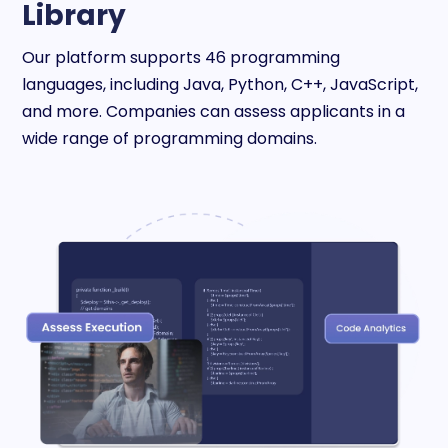
Library
Our platform supports 46 programming
languages, including Java, Python, C++, JavaScript,
and more. Companies can assess applicants in a
wide range of programming domains.