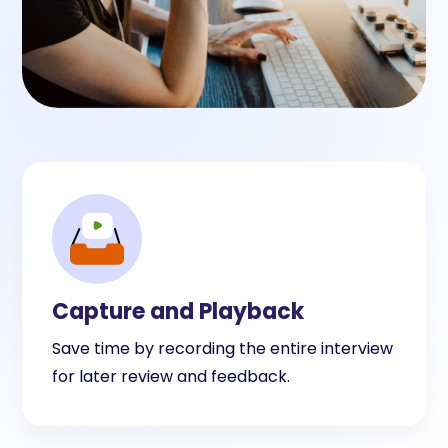
Capture and Playback
Save time by recording the entire interview
for later review and feedback.