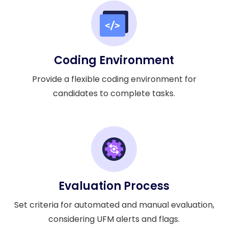
Coding Environment
Provide a flexible coding environment for
candidates to complete tasks.
Evaluation Process
Set criteria for automated and manual evaluation,
considering UFM alerts and flags.