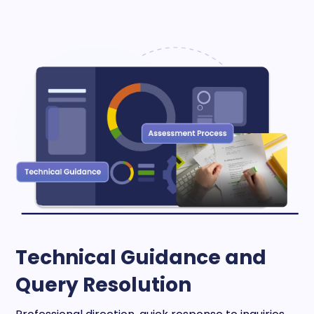
Technical Guidance and
Query Resolution